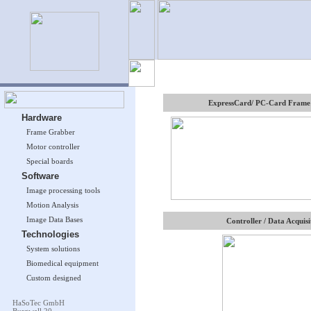
ExpressCard/ PC-Card Frame
Hardware
Frame Grabber
Motor controller
Special boards
Software
Image processing tools
Motion Analysis
Image Data Bases
Controller / Data Acquisi
Technologies
System solutions
Biomedical equipment
Custom designed
HaSoTec GmbH