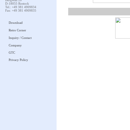
Burgwall 20
D-18055 Rostock
Tel.: +49 381 4909834
Fax: +49 381 4909835
Download
Retro Corner
Inquiry / Contact
Company
GTC
Privacy Policy